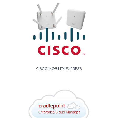
CISCO MOBILITY EXPRESS