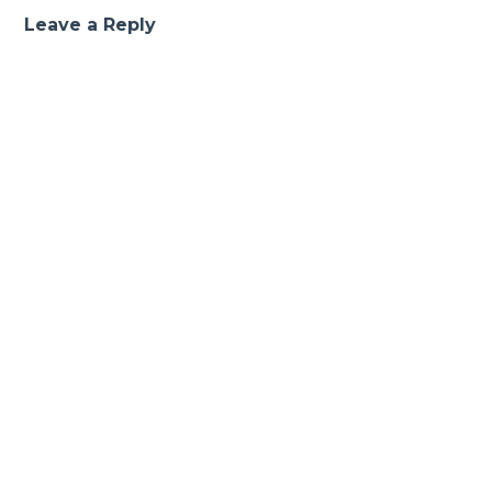
Leave a Reply