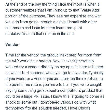
At the end of the day the thing I like the most is when a
customer realizes that I am living up to that “Value Add”
portion of the purchase. They see my expertise and war
wounds from going through a similar install with other
customers and I can let them learn from past
mistakes/issues that cost us in the end.
Vendor
Time for the vendor, the gradual next step for most from
the VAR world as it seems. Now I haven’t personally
worked for a vendor directly so my opinion here is based
on what I feel happens when you go to a vendor. Typically
if you work for a vendor you are drunk on their kool-aid to
the point of no return, you have to be. If you were caught
saying something great about a competitors product that
could be a huge PR issue. I know this is going to come as
shock to some but I don’t bleed Cisco, I go with what
technology fits the solution needed. I love Cisco’s