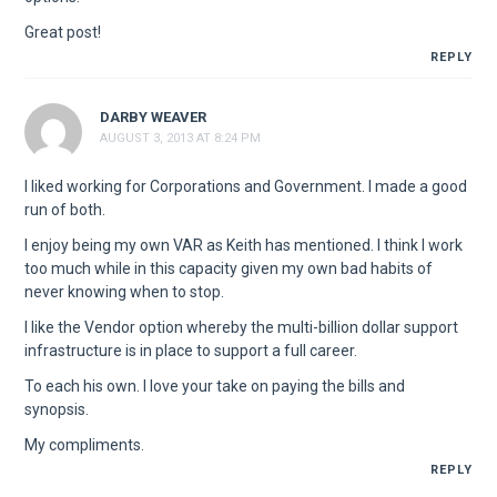
Great post!
REPLY
DARBY WEAVER
AUGUST 3, 2013 AT 8:24 PM
I liked working for Corporations and Government. I made a good
run of both.
I enjoy being my own VAR as Keith has mentioned. I think I work
too much while in this capacity given my own bad habits of
never knowing when to stop.
I like the Vendor option whereby the multi-billion dollar support
infrastructure is in place to support a full career.
To each his own. I love your take on paying the bills and
synopsis.
My compliments.
REPLY