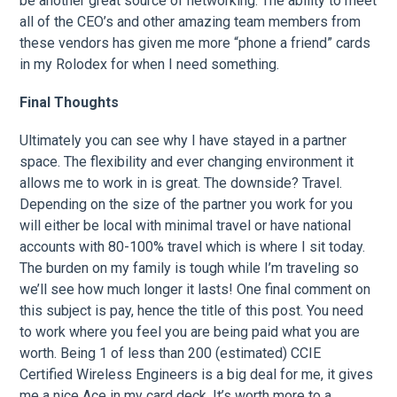
be another great source of networking. The ability to meet
all of the CEO’s and other amazing team members from
these vendors has given me more “phone a friend” cards
in my Rolodex for when I need something.
Final Thoughts
Ultimately you can see why I have stayed in a partner
space. The flexibility and ever changing environment it
allows me to work in is great. The downside? Travel.
Depending on the size of the partner you work for you
will either be local with minimal travel or have national
accounts with 80-100% travel which is where I sit today.
The burden on my family is tough while I’m traveling so
we’ll see how much longer it lasts! One final comment on
this subject is pay, hence the title of this post. You need
to work where you feel you are being paid what you are
worth. Being 1 of less than 200 (estimated) CCIE
Certified Wireless Engineers is a big deal for me, it gives
me a nice Ace in my card deck. It’s worth more to a