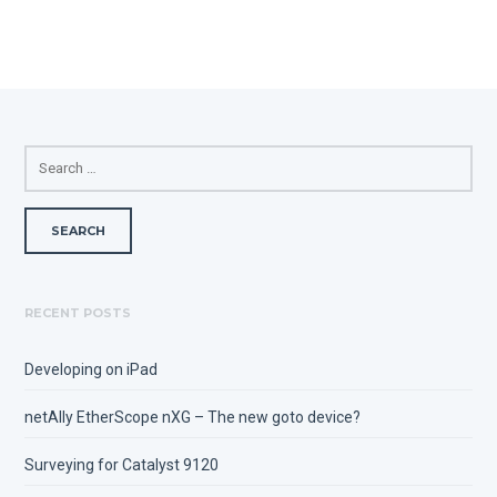
SEARCH
FOR:
RECENT POSTS
Developing on iPad
netAlly EtherScope nXG – The new goto device?
Surveying for Catalyst 9120