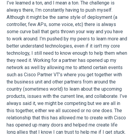
I’ve learned a ton, and I mean a ton. The challenge is
always there, I’m constantly having to push myself.
Although it might be the same style of deployment (a
controller, few APs, some voice, etc) there is always
some curve ball that gets thrown your way and you have
to work around. I’m pushed by my peers to learn more and
better understand technologies, even if it isn’t my core
technology, I still need to know enough to help them when
they need it. Working for a partner has opened up my
network as well by allowing me to attend certain events
such as Cisco Partner VT’s where you get together with
the business unit and other partners from around the
country (sometimes world) to learn about the upcoming
products, issues with the current line, and collaborate. I’ve
always said it, we might be competing but we are all in
this together, either we all succeed or no one does. The
relationship that this has allowed me to create with Cisco
has opened up many doors and helped me create life
long allies that I know I can trust to help me if I get stuck.