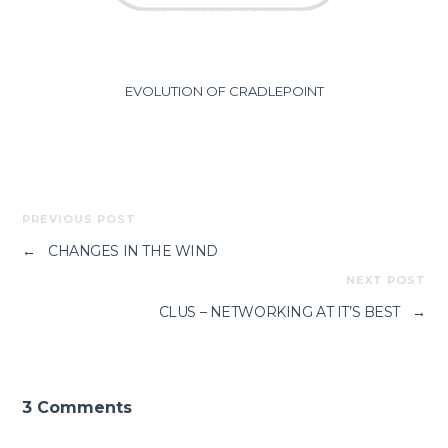
EVOLUTION OF CRADLEPOINT
PREVIOUS POST
←
CHANGES IN THE WIND
NEXT POST
CLUS – NETWORKING AT IT’S BEST
→
3 Comments