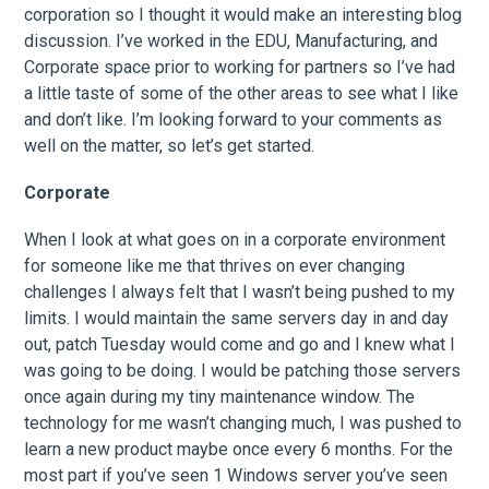
corporation so I thought it would make an interesting blog
discussion. I’ve worked in the EDU, Manufacturing, and
Corporate space prior to working for partners so I’ve had
a little taste of some of the other areas to see what I like
and don’t like. I’m looking forward to your comments as
well on the matter, so let’s get started.
Corporate
When I look at what goes on in a corporate environment
for someone like me that thrives on ever changing
challenges I always felt that I wasn’t being pushed to my
limits. I would maintain the same servers day in and day
out, patch Tuesday would come and go and I knew what I
was going to be doing. I would be patching those servers
once again during my tiny maintenance window. The
technology for me wasn’t changing much, I was pushed to
learn a new product maybe once every 6 months. For the
most part if you’ve seen 1 Windows server you’ve seen