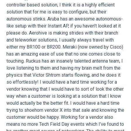
controller based solution, I think it is a highly efficient
solution that for me is easy to configure, but their
autonomous stinks. Aruba has an awesome autonomous-
like setup with their Instant AP, if you haven’t looked at it
please do. Aerohive is making strides with their branch
and teleworker solutions, I usually always travel with
either my BR100 or BR200. Meraki (now owned by Cisco)
has an amazing ease of use that no one comes close to
touching. Ruckus has an insanely talented antenna team, I
love listening to them and having my brain melt from the
physics that Victor Shtrom starts flowing, and he does it
so effortlessly! I would have a hard time working for a
vendor knowing that I would have to sort of look the other
way when a customer is looking at a solution that I know
would actually be the better fit. I would have a hard time
trying to shoehorn vendor X into that sale and knowing the
customer would be happy. Working for a vendor also
means no more Tech Field Day events which I’ve found to