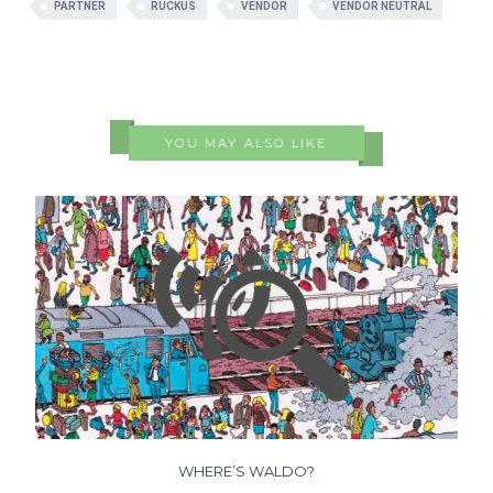
PARTNER
RUCKUS
VENDOR
VENDOR NEUTRAL
YOU MAY ALSO LIKE
WHERE’S WALDO?