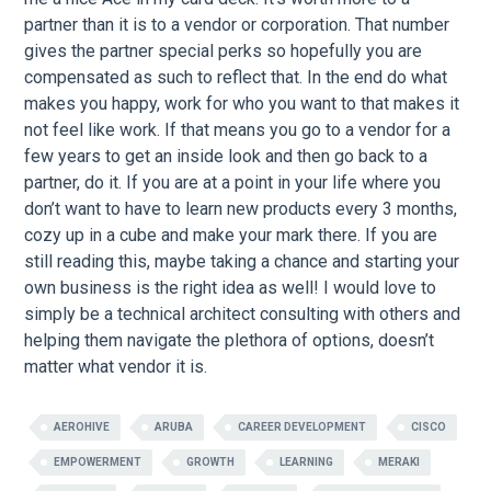
partner than it is to a vendor or corporation. That number
gives the partner special perks so hopefully you are
compensated as such to reflect that. In the end do what
makes you happy, work for who you want to that makes it
not feel like work. If that means you go to a vendor for a
few years to get an inside look and then go back to a
partner, do it. If you are at a point in your life where you
don’t want to have to learn new products every 3 months,
cozy up in a cube and make your mark there. If you are
still reading this, maybe taking a chance and starting your
own business is the right idea as well! I would love to
simply be a technical architect consulting with others and
helping them navigate the plethora of options, doesn’t
matter what vendor it is.
AEROHIVE
ARUBA
CAREER DEVELOPMENT
CISCO
EMPOWERMENT
GROWTH
LEARNING
MERAKI