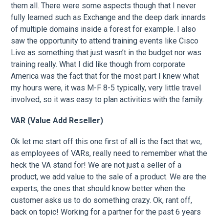
them all. There were some aspects though that I never
fully learned such as Exchange and the deep dark innards
of multiple domains inside a forest for example. I also
saw the opportunity to attend training events like Cisco
Live as something that just wasn’t in the budget nor was
training really. What I did like though from corporate
America was the fact that for the most part I knew what
my hours were, it was M-F 8-5 typically, very little travel
involved, so it was easy to plan activities with the family.
VAR (Value Add Reseller)
Ok let me start off this one first of all is the fact that we,
as employees of VARs, really need to remember what the
heck the VA stand for! We are not just a seller of a
product, we add value to the sale of a product. We are the
experts, the ones that should know better when the
customer asks us to do something crazy. Ok, rant off,
back on topic! Working for a partner for the past 6 years