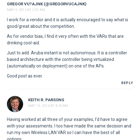
GREGOR VU?AJNK (@GREGORVUCAJNK)
MAY 9, 2013 AT 2:01 AM
I work for a vendor and it is actually encouraged to say what is
good/great about the competition.
As for vendor bias, I find it very often with the VARs that are
drinking cool-aid.
Just to add. Aruba instant is not autonomous. It is a controller
based architecture with the controller being virtualized
(automatically on deployment) on one of the APs.
Good post as ever.
REPLY
KEITH R. PARSONS
MAY 15, 2013 AT 8:20 AM
Having worked at all three of your examples, I’d have to agree
with your assessments. I too have made the same decision and
run my own Wireless LAN VAR so I can have the best of all
options.