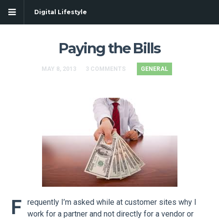
Digital Lifestyle
Paying the Bills
MAY 8, 2013
3 COMMENTS
GENERAL
F
requently I’m asked while at customer sites why I
work for a partner and not directly for a vendor or