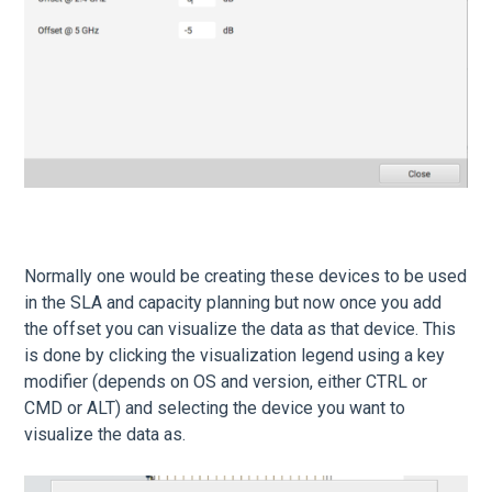
Normally one would be creating these devices to be used
in the SLA and capacity planning but now once you add
the offset you can visualize the data as that device. This
is done by clicking the visualization legend using a key
modifier (depends on OS and version, either CTRL or
CMD or ALT) and selecting the device you want to
visualize the data as.