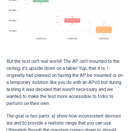
But the test isn’t real world! The AP isn’t mounted to the
ceiling, it’s upside down on a table! Yup, that it is. I
originally had planned on having the AP be mounted or on
a temporary solution like you do with an APoS but during
testing it was decided that wasn’t necessary and we
wanted to make the test more accessible to folks to
perform on their own.
The goal is two parts: a) show how inconsistent devices
are and b) provide a realistic range that you can use.
Ultimately though the question comes down to should