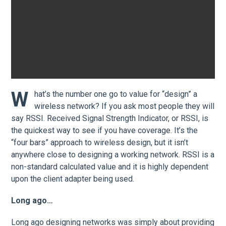
W
hat’s the number one go to value for “design” a
wireless network? If you ask most people they will
say RSSI. Received Signal Strength Indicator, or RSSI, is
the quickest way to see if you have coverage. It’s the
“four bars” approach to wireless design, but it isn’t
anywhere close to designing a working network. RSSI is a
non-standard calculated value and it is highly dependent
upon the client adapter being used.
Long ago…
Long ago designing networks was simply about providing