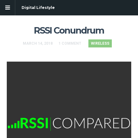
Digital Lifestyle
RSSI Conundrum
MARCH 14, 2018
1 COMMENT
WIRELESS