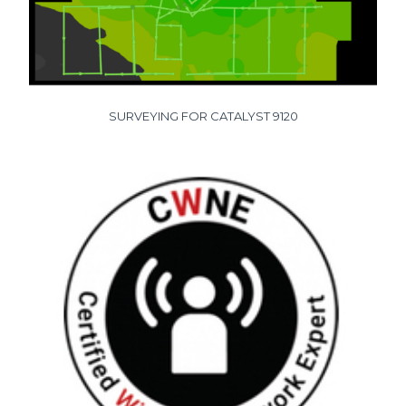
SURVEYING FOR CATALYST 9120