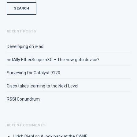
RECENT POSTS
Developing on iPad
netAlly EtherScope nXG – The new goto device?
Surveying for Catalyst 9120
Cisco takes learning to the Next Level
RSSI Conundrum
RECENT COMMENTS
Ulrich Diehl
on
A look back at the CWNE