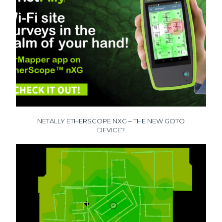
NETALLY ETHERSCOPE NXG – THE NEW GOTO
DEVICE?