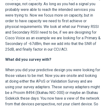
coverage, not capacity. As long as you had a signal you
probably were able to reach the intended services you
were trying to. Now we focus more on capacity, but in
order to have capacity we need to first achieve or
physical requirements. We look at what our Primary RSSI
and Secondary RSSI need to be, if we are designing for
Cisco Voice as an example we are looking for a Primary &
Secondary of -67dBm, then we add into that the SNR of
25dB, and finally factor in our CCI/ACI.
What did you survey with?
When you did your predictive design you were looking for
those values to be met. Now you are onsite and looking
at doing either the APoS or Validation Survey and are
using your survey adapters. These survey adapters might
be a Proxim 8494 (Ekahau NIC-300) or maybe an Ekahau
Sidekick these days. You now have a view of the network
from that devices perspective, not your client device. So