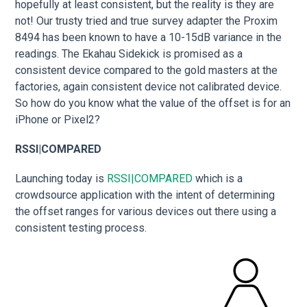
hopefully at least consistent, but the reality is they are
not! Our trusty tried and true survey adapter the Proxim
8494 has been known to have a 10-15dB variance in the
readings. The Ekahau Sidekick is promised as a
consistent device compared to the gold masters at the
factories, again consistent device not calibrated device.
So how do you know what the value of the offset is for an
iPhone or Pixel2?
RSSI|COMPARED
Launching today is
RSSI|COMPARED
which is a
crowdsource application with the intent of determining
the offset ranges for various devices out there using a
consistent testing process.