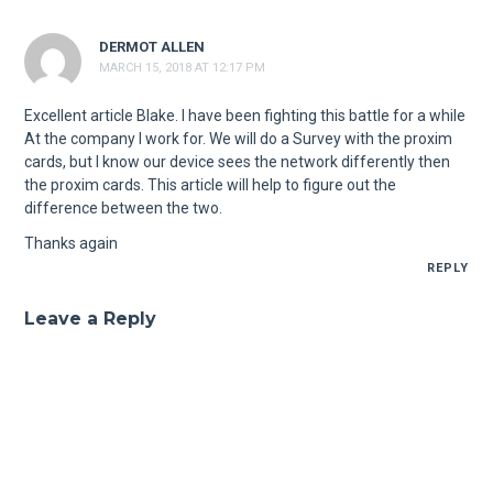
DERMOT ALLEN
MARCH 15, 2018 AT 12:17 PM
Excellent article Blake. I have been fighting this battle for a while
At the company I work for. We will do a Survey with the proxim
cards, but I know our device sees the network differently then
the proxim cards. This article will help to figure out the
difference between the two.
Thanks again
REPLY
Leave a Reply