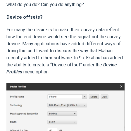
what do you do? Can you do anything?
Device offsets?
For many the desire is to make their survey data reflect
how the end device would see the signal, not the survey
device. Many applications have added different ways of
doing this and I want to discuss the way that Ekahau
recently added to their software. In 9.x Ekahau has added
the ability to create a “Device offset” under the
Device
Profiles
menu option.