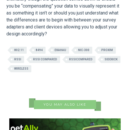
you be “compensating” your data to visually represent it
as something it isn’t or should you just understand what
the differences are to begin with between your survey
adapters and client devices allowing you to adjust your
design accordingly?
802.11
8494
EKAHAU
NIC-300
PROXIM
RSSI
RSSI COMPARED
RSSICOMPARED
SIDEKICK
WIRELESS
YOU MAY ALSO LIKE