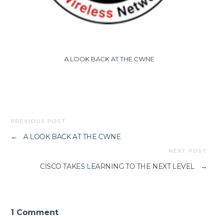
A LOOK BACK AT THE CWNE
PREVIOUS POST
←
A LOOK BACK AT THE CWNE
NEXT POST
CISCO TAKES LEARNING TO THE NEXT LEVEL
→
1 Comment