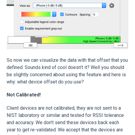
So now we can visualize the data with that offset that you
defined. Sounds kind of cool doesn’t it? Well you should
be slightly concerned about using the feature and here is
why: what device offset do you use?
Not Calibrated!
Client devices are not calibrated, they are not sent to a
NIST laboratory or similar and tested for RSSI tolerance
and accuracy. We don’t send these devices back each
year to get re-validated. We accept that the devices are