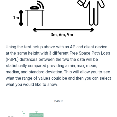
Using the test setup above with an AP and client device
at the same height with 3 different Free Space Path Loss
(FSPL) distances between the two the data will be
statistically compared providing a min, max, mean,
median, and standard deviation. This will allow you to see
what the range of values could be and then you can select
what you would like to show.