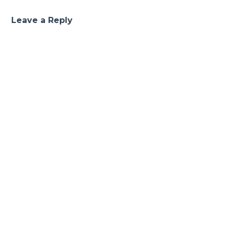
Leave a Reply