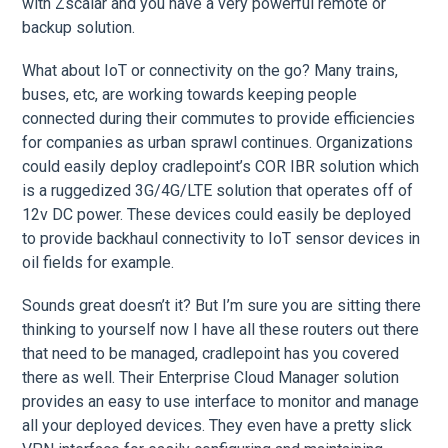
with Zscalar and you have a very powerful remote or
backup solution.
What about IoT or connectivity on the go? Many trains,
buses, etc, are working towards keeping people
connected during their commutes to provide efficiencies
for companies as urban sprawl continues. Organizations
could easily deploy cradlepoint’s COR IBR solution which
is a ruggedized 3G/4G/LTE solution that operates off of
12v DC power. These devices could easily be deployed
to provide backhaul connectivity to IoT sensor devices in
oil fields for example.
Sounds great doesn’t it? But I’m sure you are sitting there
thinking to yourself now I have all these routers out there
that need to be managed, cradlepoint has you covered
there as well. Their Enterprise Cloud Manager solution
provides an easy to use interface to monitor and manage
all your deployed devices. They even have a pretty slick