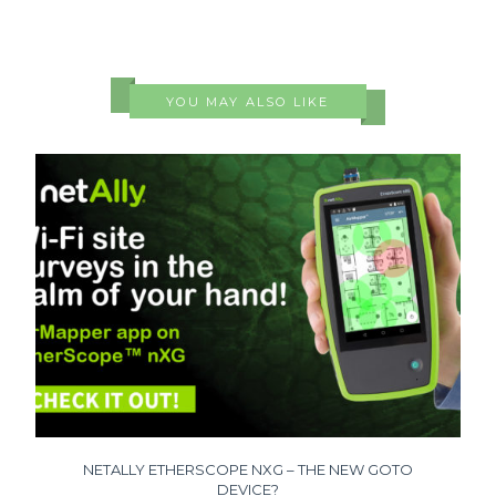
YOU MAY ALSO LIKE
NETALLY ETHERSCOPE NXG – THE NEW GOTO
DEVICE?