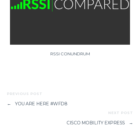
RSSI CONUNDRUM
PREVIOUS POST
←
YOU ARE HERE #WFD8
NEXT POST
CISCO MOBILITY EXPRESS
→