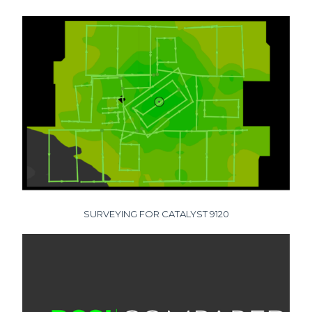
SURVEYING FOR CATALYST 9120