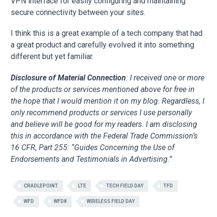
VPN interface for easily configuring and maintaining
secure connectivity between your sites.
I think this is a great example of a tech company that had
a great product and carefully evolved it into something
different but yet familiar.
Disclosure of Material Connection
: I received one or more
of the products or services mentioned above for free in
the hope that I would mention it on my blog. Regardless, I
only recommend products or services I use personally
and believe will be good for my readers. I am disclosing
this in accordance with the Federal Trade Commission’s
16 CFR, Part 255: “Guides Concerning the Use of
Endorsements and Testimonials in Advertising.”
CRADLEPOINT
LTE
TECH FIELD DAY
TFD
WFD
WFD8
WIRELESS FIELD DAY