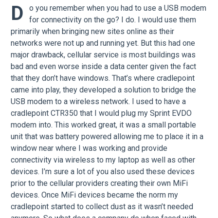
D
o you remember when you had to use a USB modem
for connectivity on the go? I do. I would use them
primarily when bringing new sites online as their
networks were not up and running yet. But this had one
major drawback, cellular service is most buildings was
bad and even worse inside a data center given the fact
that they don’t have windows. That’s where cradlepoint
came into play, they developed a solution to bridge the
USB modem to a wireless network. I used to have a
cradlepoint CTR350 that I would plug my Sprint EVDO
modem into. This worked great, it was a small portable
unit that was battery powered allowing me to place it in a
window near where I was working and provide
connectivity via wireless to my laptop as well as other
devices. I’m sure a lot of you also used these devices
prior to the cellular providers creating their own MiFi
devices. Once MiFi devices became the norm my
cradlepoint started to collect dust as it wasn’t needed