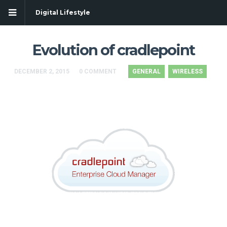
Digital Lifestyle
Evolution of cradlepoint
DECEMBER 2, 2015
0 COMMENT
GENERAL
WIRELESS