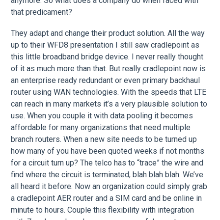
anymore. So what does a company do when faced with
that predicament?
They adapt and change their product solution. All the way
up to their WFD8 presentation I still saw cradlepoint as
this little broadband bridge device. I never really thought
of it as much more than that. But really cradlepoint now is
an enterprise ready redundant or even primary backhaul
router using WAN technologies. With the speeds that LTE
can reach in many markets it’s a very plausible solution to
use. When you couple it with data pooling it becomes
affordable for many organizations that need multiple
branch routers. When a new site needs to be turned up
how many of you have been quoted weeks if not months
for a circuit turn up? The telco has to “trace” the wire and
find where the circuit is terminated, blah blah blah. We’ve
all heard it before. Now an organization could simply grab
a cradlepoint AER router and a SIM card and be online in
minute to hours. Couple this flexibility with integration