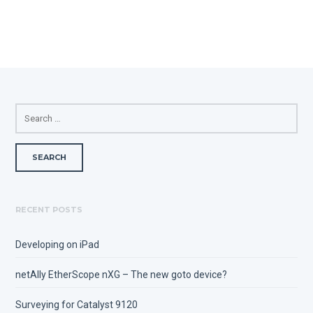
SEARCH
FOR:
RECENT POSTS
Developing on iPad
netAlly EtherScope nXG – The new goto device?
Surveying for Catalyst 9120