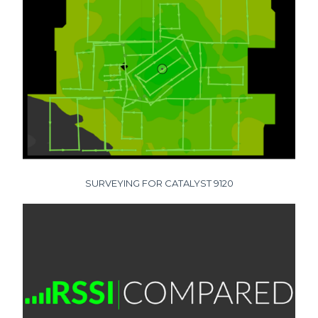
SURVEYING FOR CATALYST 9120