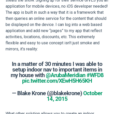
steals the show. Signing up for their service GIVES you an
application for mobile devices, no iOS developer needed!
The app is built in such a way that it is a framework that
then queries an online service for the content that should
be displayed on the device. I can log into a web based
application and add new “pages” to my app that reflect
activities, locations, discounts, etc. This extremely
flexible and easy to use concept isn’t just smoke and
mirrors, it’s reality:
In a matter of 30 minutes I was able to
setup indoor nav to important items in
my house with
@ArubaMeridian
#WFD8
pic.twitter.com/XEwH5H65KH
— Blake Krone (@blakekrone)
October
14, 2015
What other solution allows you to create an indoor