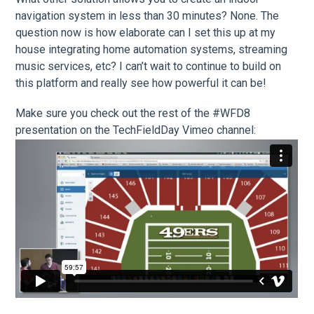
navigation system in less than 30 minutes? None. The
question now is how elaborate can I set this up at my
house integrating home automation systems, streaming
music services, etc? I can’t wait to continue to build on
this platform and really see how powerful it can be!
Make sure you check out the rest of the #WFD8
presentation on the TechFieldDay Vimeo channel: