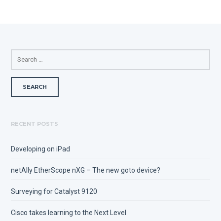
SEARCH
FOR:
RECENT POSTS
Developing on iPad
netAlly EtherScope nXG – The new goto device?
Surveying for Catalyst 9120
Cisco takes learning to the Next Level