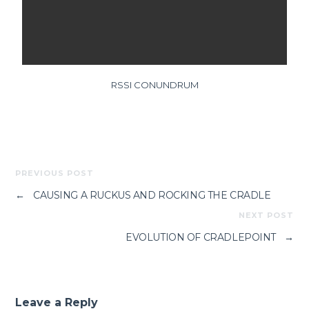
RSSI CONUNDRUM
PREVIOUS POST
←
CAUSING A RUCKUS AND ROCKING THE CRADLE
NEXT POST
EVOLUTION OF CRADLEPOINT
→
Leave a Reply