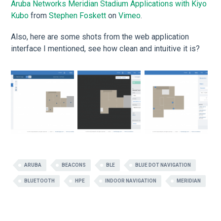
Aruba Networks Meridian Stadium Applications with Kiyo
Kubo
from
Stephen Foskett
on
Vimeo
.
Also, here are some shots from the web application
interface I mentioned, see how clean and intuitive it is?
ARUBA
BEACONS
BLE
BLUE DOT NAVIGATION
BLUETOOTH
HPE
INDOOR NAVIGATION
MERIDIAN