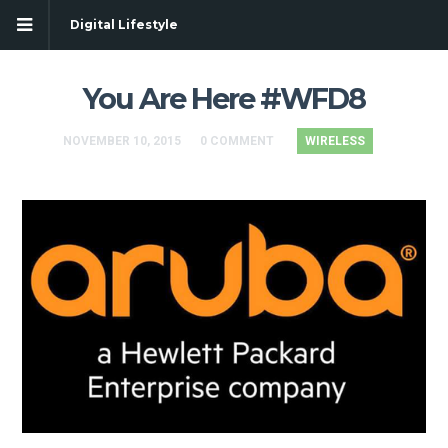
Digital Lifestyle
You Are Here #WFD8
NOVEMBER 10, 2015
0 COMMENT
WIRELESS