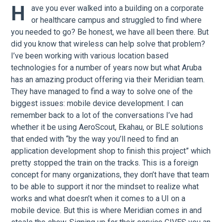
H
ave you ever walked into a building on a corporate
or healthcare campus and struggled to find where
you needed to go? Be honest, we have all been there. But
did you know that wireless can help solve that problem?
I’ve been working with various location based
technologies for a number of years now but what Aruba
has an amazing product offering via their Meridian team.
They have managed to find a way to solve one of the
biggest issues: mobile device development. I can
remember back to a lot of the conversations I’ve had
whether it be using AeroScout, Ekahau, or BLE solutions
that ended with “by the way you’ll need to find an
application development shop to finish this project” which
pretty stopped the train on the tracks. This is a foreign
concept for many organizations, they don’t have that team
to be able to support it nor the mindset to realize what
works and what doesn’t when it comes to a UI on a
mobile device. But this is where Meridian comes in and