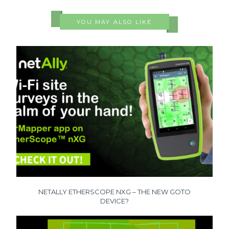
YOU MAY ALSO LIKE
NETALLY ETHERSCOPE NXG – THE NEW GOTO
DEVICE?