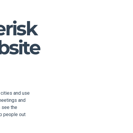
erisk
bsite
 cities and use
 meetings and
 see the
lp people out