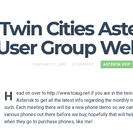
Twin Cities Ast
User Group We
FEBRUARY 21, 2007
0 COMMENT
ASTERISK VOIP
H
ead on over to http://www.tcaug.net if you are in the twin
Asterisk to get all the latest info regarding the monthly
such. Each meeting there will be a new phone demo so we can
various phones out there before we buy, hopefully that will he
when they go to purchase phones, like me!