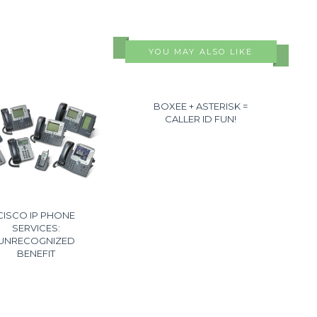
YOU MAY ALSO LIKE
BOXEE + ASTERISK =
CALLER ID FUN!
CISCO IP PHONE
SERVICES:
UNRECOGNIZED
BENEFIT