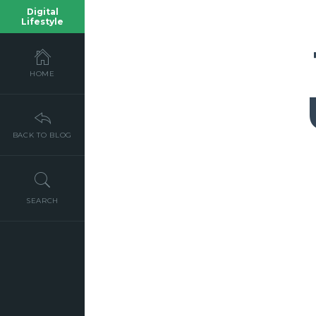
Digital
Lifestyle
HOME
BACK TO BLOG
SEARCH