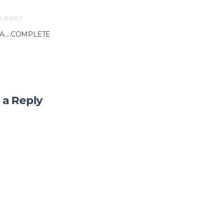
S POST
A…..COMPLETE
 a Reply