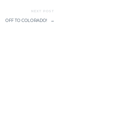
NEXT POST
OFF TO COLORADO!
→