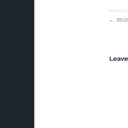
PREVIOU
←
ZELD
Leave