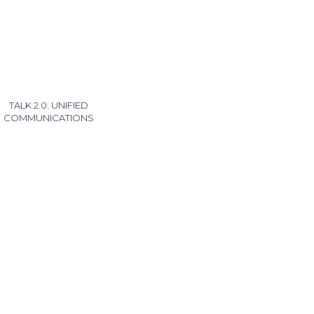
TALK 2.0: UNIFIED
COMMUNICATIONS