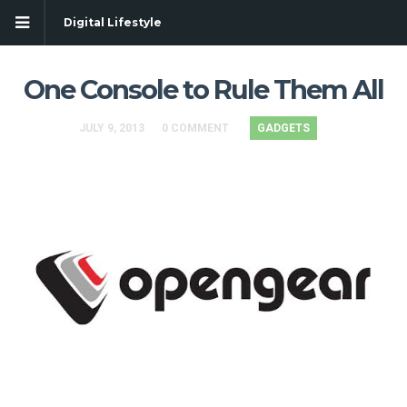
Digital Lifestyle
One Console to Rule Them All
JULY 9, 2013
0 COMMENT
GADGETS