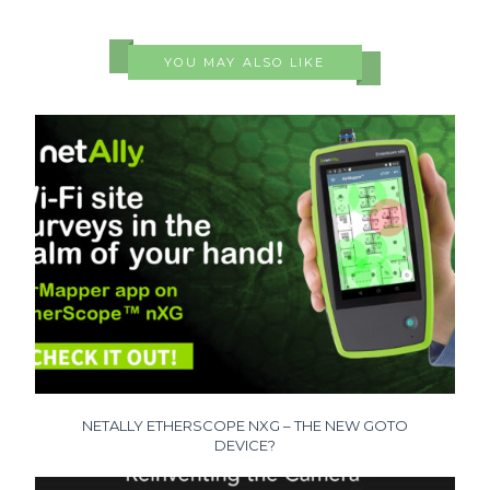
YOU MAY ALSO LIKE
NETALLY ETHERSCOPE NXG – THE NEW GOTO
DEVICE?