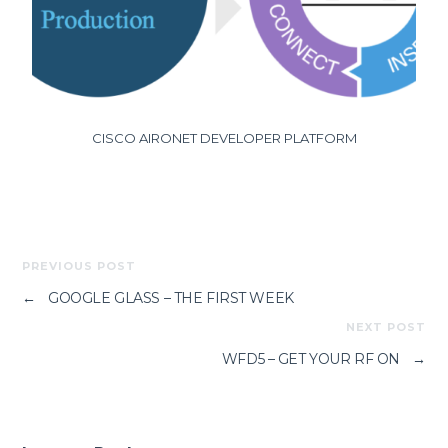
CISCO AIRONET DEVELOPER PLATFORM
PREVIOUS POST
←
GOOGLE GLASS – THE FIRST WEEK
NEXT POST
WFD5 – GET YOUR RF ON
→