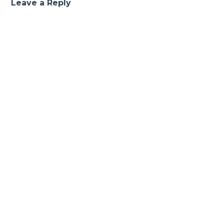
Leave a Reply