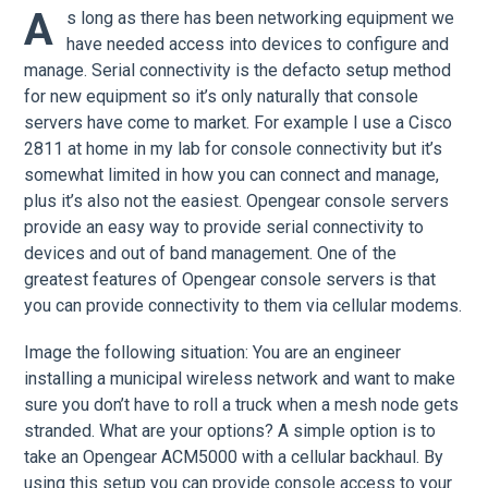
A
s long as there has been networking equipment we
have needed access into devices to configure and
manage. Serial connectivity is the defacto setup method
for new equipment so it’s only naturally that console
servers have come to market. For example I use a Cisco
2811 at home in my lab for console connectivity but it’s
somewhat limited in how you can connect and manage,
plus it’s also not the easiest. Opengear console servers
provide an easy way to provide serial connectivity to
devices and out of band management. One of the
greatest features of Opengear console servers is that
you can provide connectivity to them via cellular modems.
Image the following situation: You are an engineer
installing a municipal wireless network and want to make
sure you don’t have to roll a truck when a mesh node gets
stranded. What are your options? A simple option is to
take an Opengear ACM5000 with a cellular backhaul. By
using this setup you can provide console access to your