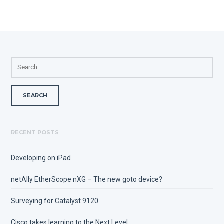
SEARCH
FOR:
RECENT POSTS
Developing on iPad
netAlly EtherScope nXG – The new goto device?
Surveying for Catalyst 9120
Cisco takes learning to the Next Level