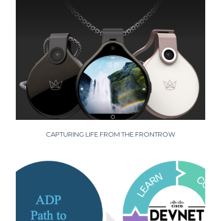
CAPTURING LIFE FROM THE FRONTROW