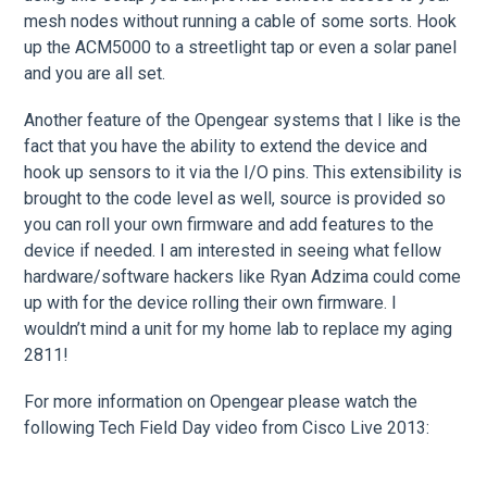
mesh nodes without running a cable of some sorts. Hook
up the ACM5000 to a streetlight tap or even a solar panel
and you are all set.
Another feature of the Opengear systems that I like is the
fact that you have the ability to extend the device and
hook up sensors to it via the I/O pins. This extensibility is
brought to the code level as well, source is provided so
you can roll your own firmware and add features to the
device if needed. I am interested in seeing what fellow
hardware/software hackers like Ryan Adzima could come
up with for the device rolling their own firmware. I
wouldn’t mind a unit for my home lab to replace my aging
2811!
For more information on Opengear please watch the
following Tech Field Day video from Cisco Live 2013: