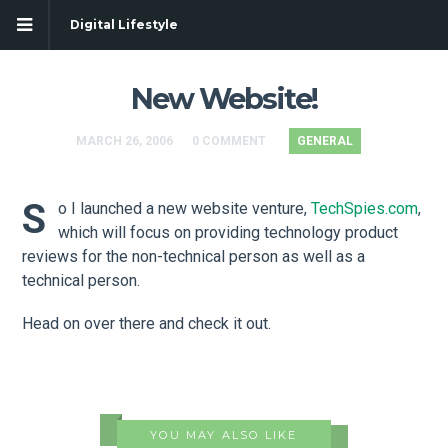
Digital Lifestyle
New Website!
MARCH 26, 2006
0 COMMENT
GENERAL
S
o I launched a new website venture,
TechSpies.com
,
which will focus on providing technology product
reviews for the non-technical person as well as a
technical person.
Head on over there and check it out.
YOU MAY ALSO LIKE