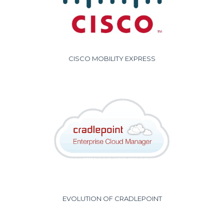
CISCO MOBILITY EXPRESS
EVOLUTION OF CRADLEPOINT