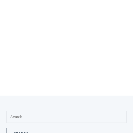
SEARCH
FOR: