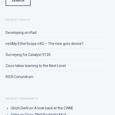
RECENT POSTS
Developing on iPad
netAlly EtherScope nXG – The new goto device?
Surveying for Catalyst 9120
Cisco takes learning to the Next Level
RSSI Conundrum
RECENT COMMENTS
Ulrich Diehl
on
A look back at the CWNE
blake
on
Cisco 7960 Backlight Mod