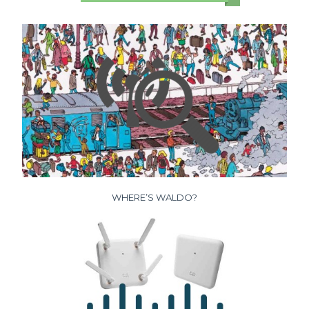
WHERE’S WALDO?