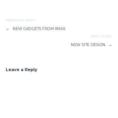
PREVIOUS POST
←
NEW GADGETS FROM XMAS
NEXT POST
NEW SITE DESIGN
→
Leave a Reply