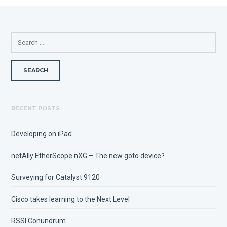
SEARCH
FOR:
RECENT POSTS
Developing on iPad
netAlly EtherScope nXG – The new goto device?
Surveying for Catalyst 9120
Cisco takes learning to the Next Level
RSSI Conundrum