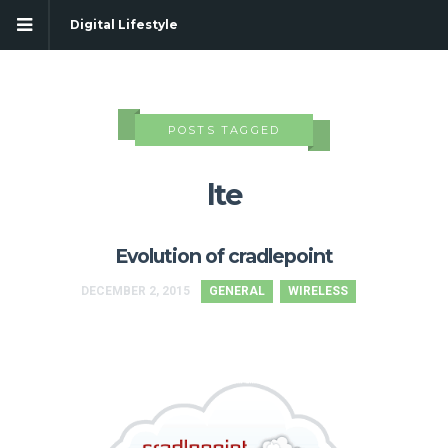
Digital Lifestyle
POSTS TAGGED
lte
Evolution of cradlepoint
DECEMBER 2, 2015
GENERAL
WIRELESS