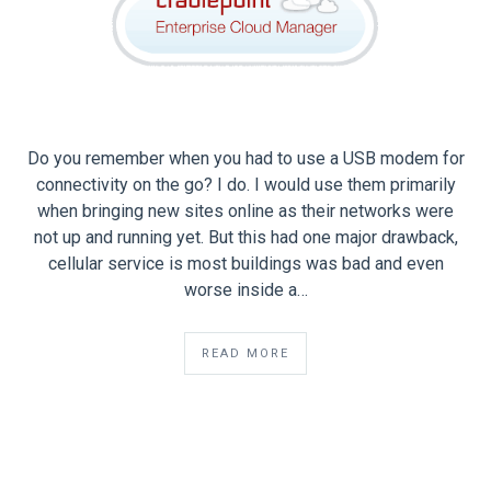
Do you remember when you had to use a USB modem for
connectivity on the go? I do. I would use them primarily
when bringing new sites online as their networks were
not up and running yet. But this had one major drawback,
cellular service is most buildings was bad and even
worse inside a…
READ MORE