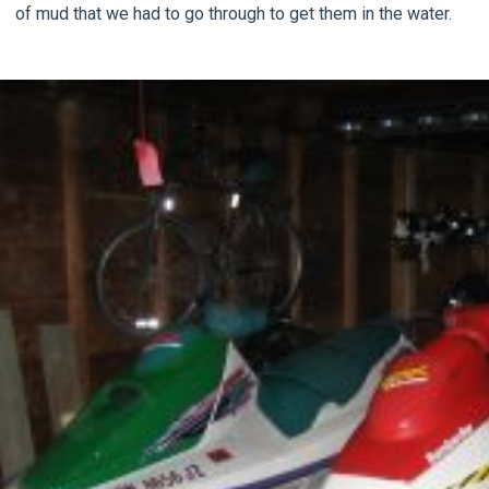
of mud that we had to go through to get them in the water.