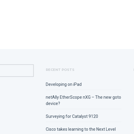
RECENT POSTS
Developing on iPad
netAlly EtherScope nXG – The new goto
device?
Surveying for Catalyst 9120
Cisco takes learning to the Next Level