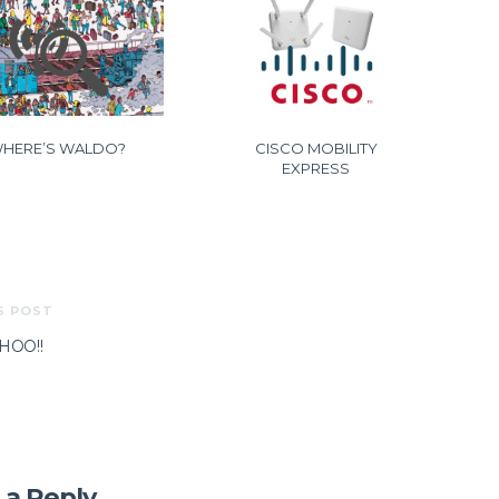
HERE’S WALDO?
CISCO MOBILITY
EXPRESS
S POST
OO!!
 a Reply