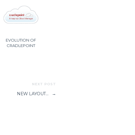
EVOLUTION OF
CRADLEPOINT
NEXT POST
NEW LAYOUT…
→