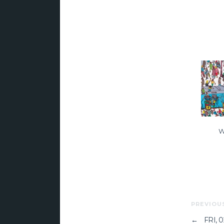
W
PREVIOU
←
FRI, 