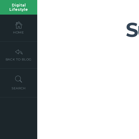
Digital
Lifestyle
S
HOME
BACK TO BLOG
SEARCH