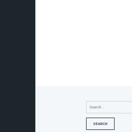
SEARCH
FOR: