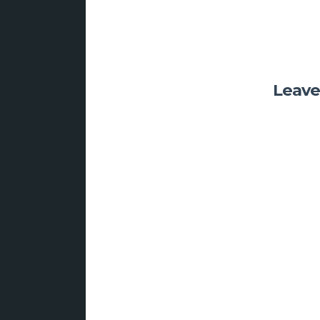
Leave