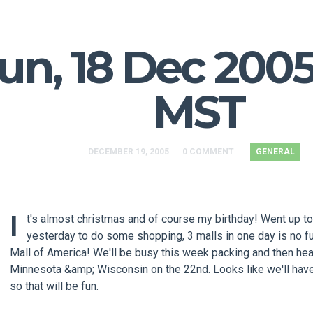
un, 18 Dec 2005
MST
DECEMBER 19, 2005
0 COMMENT
GENERAL
I
t's almost christmas and of course my birthday! Went up t
yesterday to do some shopping, 3 malls in one day is no fu
Mall of America! We'll be busy this week packing and then he
Minnesota &amp; Wisconsin on the 22nd. Looks like we'll ha
so that will be fun.