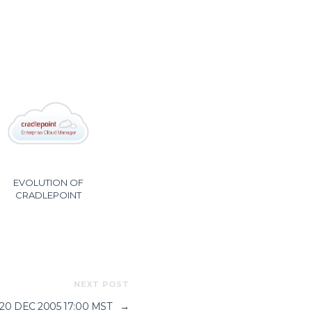
EVOLUTION OF
CRADLEPOINT
NEXT POST
 20 DEC 2005 17:00 MST
→