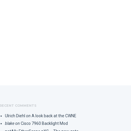
RECENT COMMENTS
Ulrich Diehl
on
A look back at the CWNE
blake
on
Cisco 7960 Backlight Mod