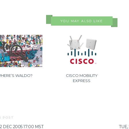
YOU MAY ALSO LIKE
HERE’S WALDO?
CISCO MOBILITY
EXPRESS
S POST
02 DEC 2005 17:00 MST
TUE,