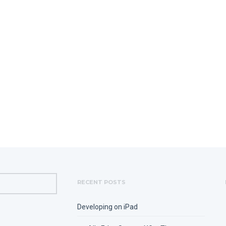
RECENT POSTS
Developing on iPad