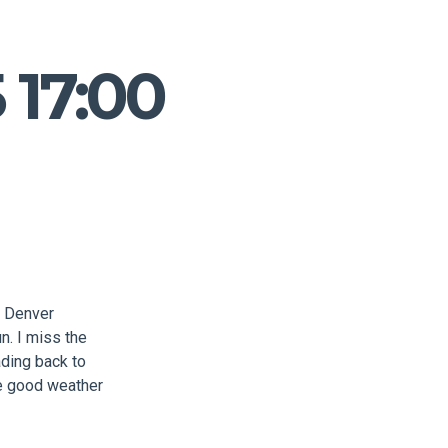
 17:00
o Denver
n. I miss the
ading back to
ve good weather