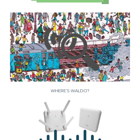
WHERE’S WALDO?