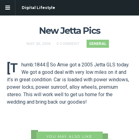
Digital Lifestyle
New Jetta Pics
MAY 30, 2006
0 COMMENT
GENERAL
[t
humb:1844:l] So Amie got a 2005 Jetta GLS today.
We got a good deal with very low miles on it and
it’s in great condition. Car is loaded with power windows,
power locks, power sunroof, alloy wheels, premium
stereo. This will work well to get us home for the
wedding and bring back our goodies!
YOU MAY ALSO LIKE