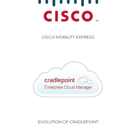
CISCO MOBILITY EXPRESS
EVOLUTION OF CRADLEPOINT