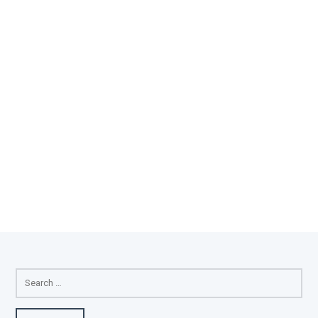
SEARCH
FOR: