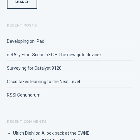
RECENT POSTS
Developing on iPad
netAlly EtherScope nXG – The new goto device?
Surveying for Catalyst 9120
Cisco takes learning to the Next Level
RSSI Conundrum
RECENT COMMENTS
Ulrich Diehl
on
A look back at the CWNE