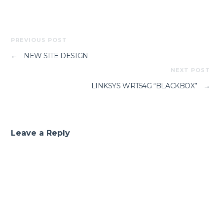
PREVIOUS POST
←
NEW SITE DESIGN
NEXT POST
LINKSYS WRT54G “BLACKBOX”
→
Leave a Reply