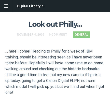
Digital Lifestyle
Look out Philly…
NOVEMBER 4, 2006
0 COMMENT
GENERAL
… here I come! Heading to Philly for a week of IBM
training, should be interesting seen as I have never been
there before. Hopefully I will have some time to do some
walking around and checking out the historic landmarks.
It’ll be a good time to test out my new camera if I pick it
up today, going to get a Canon Digital ELPH, not sure
which model I will pick up yet, but we’ll find out when I get
one!