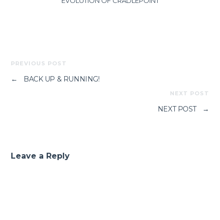
EVOLUTION OF CRADLEPOINT
PREVIOUS POST
←
BACK UP & RUNNING!
NEXT POST
NEXT POST
→
Leave a Reply