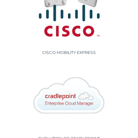
CISCO MOBILITY EXPRESS