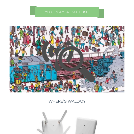
YOU MAY ALSO LIKE
WHERE’S WALDO?