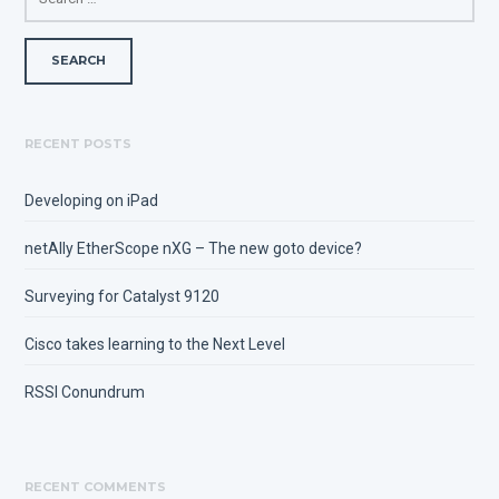
FOR:
RECENT POSTS
Developing on iPad
netAlly EtherScope nXG – The new goto device?
Surveying for Catalyst 9120
Cisco takes learning to the Next Level
RSSI Conundrum
RECENT COMMENTS