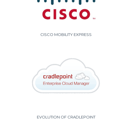
CISCO MOBILITY EXPRESS
EVOLUTION OF CRADLEPOINT