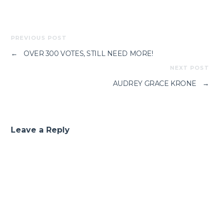
PREVIOUS POST
←
OVER 300 VOTES, STILL NEED MORE!
NEXT POST
AUDREY GRACE KRONE
→
Leave a Reply