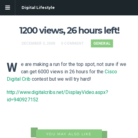
Digital Lifestyle
1200 views, 26 hours left!
DECEMBER 3, 2008
0 COMMENT
GENERAL
W
e are making a run for the top spot, not sure if we
can get 6000 views in 26 hours for the
Cisco
Digital Crib
contest but we will try hard!
http://www.digitalcribs.net/DisplayVideo.aspx?
id=940927152
YOU MAY ALSO LIKE