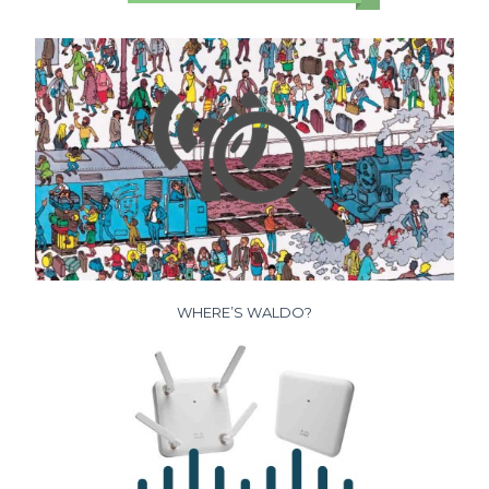
WHERE’S WALDO?