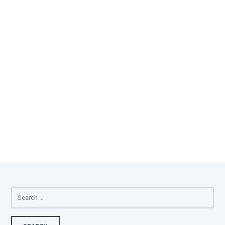
SEARCH
FOR: