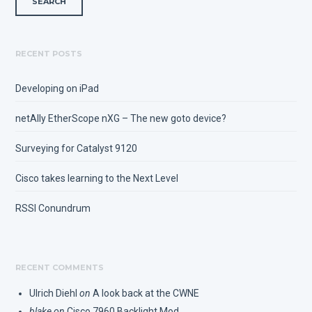
RECENT POSTS
Developing on iPad
netAlly EtherScope nXG – The new goto device?
Surveying for Catalyst 9120
Cisco takes learning to the Next Level
RSSI Conundrum
RECENT COMMENTS
Ulrich Diehl
on
A look back at the CWNE
blake
on
Cisco 7960 Backlight Mod