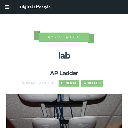
Digital Lifestyle
POSTS TAGGED
lab
AP Ladder
NOVEMBER 20, 2013
GENERAL
WIRELESS