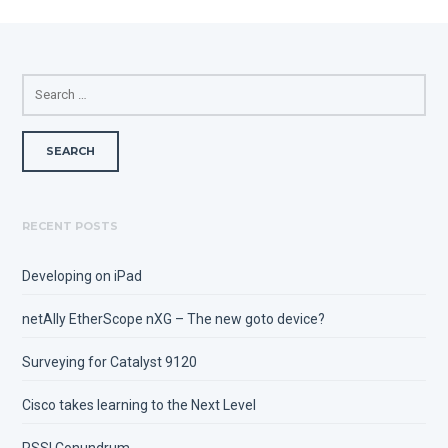
SEARCH
FOR:
RECENT POSTS
Developing on iPad
netAlly EtherScope nXG – The new goto device?
Surveying for Catalyst 9120
Cisco takes learning to the Next Level