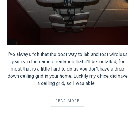
I’ve always felt that the best way to lab and test wireless
gear is in the same orientation that it’ll be installed, for
most that is a little hard to do as you don’t have a drop
down ceiling grid in your home. Luckily my office did have
a ceiling grid, so I was able…
READ MORE