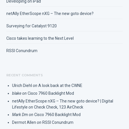
Developing on iPad
netAlly EtherScope nXG – The new goto device?
Surveying for Catalyst 9120
Cisco takes learning to the Next Level
RSSI Conundrum
RECENT COMMENTS
Ulrich Diehl
on
A look back at the CWNE
blake
on
Cisco 7960 Backlight Mod
netAlly EtherScope nXG – The new goto device? | Digital
Lifestyle
on
Check Check, 123 AirCheck
Mark Dm
on
Cisco 7960 Backlight Mod
Dermot Allen
on
RSSI Conundrum