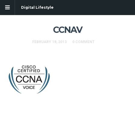
Digital Lifestyle
CCNAV
FEBRUARY 18, 2013
0 COMMENT