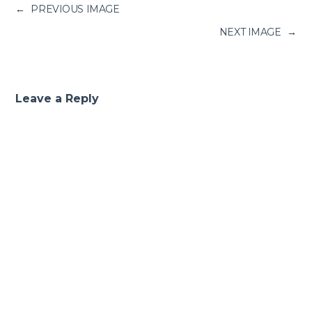
←
PREVIOUS IMAGE
NEXT IMAGE
→
Leave a Reply