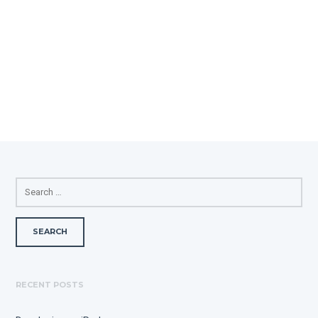
SEARCH
FOR:
RECENT POSTS