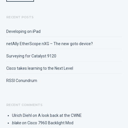
RECENT POSTS
Developing on iPad
netAlly EtherScope nXG – The new goto device?
Surveying for Catalyst 9120
Cisco takes learning to the Next Level
RSSI Conundrum
RECENT COMMENTS
Ulrich Diehl
on
A look back at the CWNE
blake
on
Cisco 7960 Backlight Mod