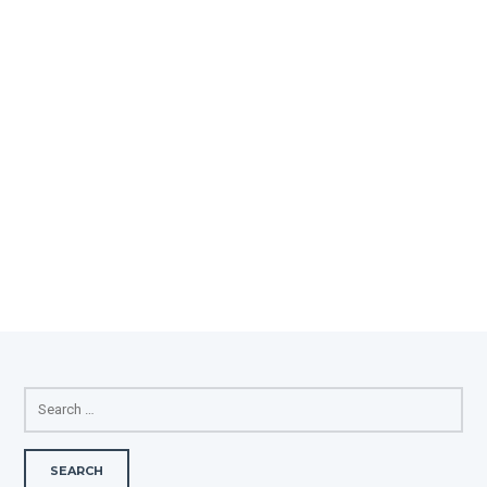
SEARCH
FOR: