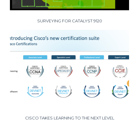
SURVEYING FOR CATALYST 9120
CISCO TAKES LEARNING TO THE NEXT LEVEL