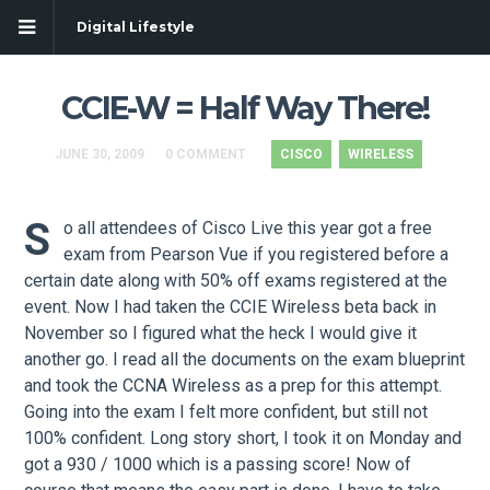
Digital Lifestyle
CCIE-W = Half Way There!
JUNE 30, 2009
0 COMMENT
CISCO
WIRELESS
S
o all attendees of Cisco Live this year got a free
exam from Pearson Vue if you registered before a
certain date along with 50% off exams registered at the
event. Now I had taken the CCIE Wireless beta back in
November so I figured what the heck I would give it
another go. I read all the documents on the exam blueprint
and took the CCNA Wireless as a prep for this attempt.
Going into the exam I felt more confident, but still not
100% confident. Long story short, I took it on Monday and
got a 930 / 1000 which is a passing score! Now of