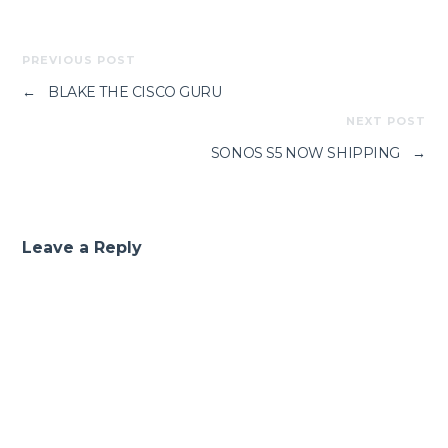
PREVIOUS POST
←
BLAKE THE CISCO GURU
NEXT POST
SONOS S5 NOW SHIPPING
→
Leave a Reply