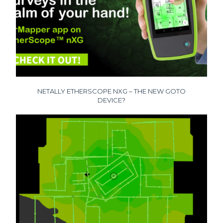
NETALLY ETHERSCOPE NXG – THE NEW GOTO
DEVICE?