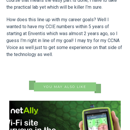
course that means the easy part is done, I have to take
the practical lab yet which will be killer I’m sure.
How does this line up with my career goals? Well I
wanted to have my CCIE numbers within 5 years of
starting at Enventis which was almost 2 years ago, so I
guess I’m right in line of my goal! I may try for my CCNA
Voice as well just to get some experience on that side of
the technology as well.
YOU MAY ALSO LIKE