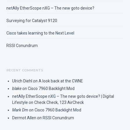
netAlly EtherScope nXG – The new goto device?
Surveying for Catalyst 9120
Cisco takes learning to the Next Level
RSSI Conundrum
RECENT COMMENTS
Ulrich Diehl
on
A look back at the CWNE
blake
on
Cisco 7960 Backlight Mod
netAlly EtherScope nXG – The new goto device? | Digital
Lifestyle
on
Check Check, 123 AirCheck
Mark Dm
on
Cisco 7960 Backlight Mod
Dermot Allen
on
RSSI Conundrum