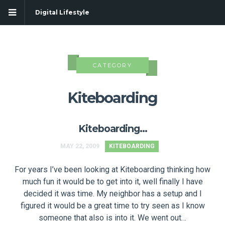
Digital Lifestyle
CATEGORY
Kiteboarding
Kiteboarding…
MAY 22, 2009
KITEBOARDING
For years I’ve been looking at Kiteboarding thinking how
much fun it would be to get into it, well finally I have
decided it was time. My neighbor has a setup and I
figured it would be a great time to try seen as I know
someone that also is into it. We went out…