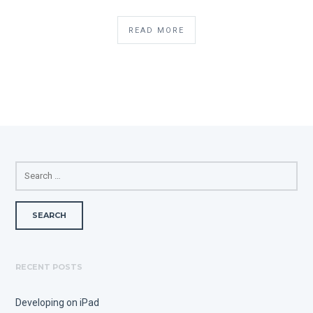
READ MORE
SEARCH
FOR:
RECENT POSTS
Developing on iPad