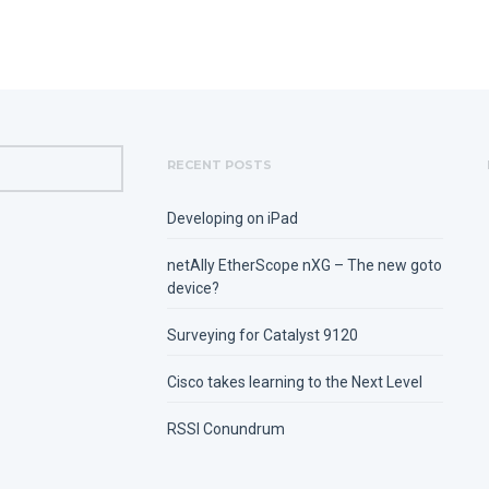
RECENT POSTS
Developing on iPad
netAlly EtherScope nXG – The new goto
device?
Surveying for Catalyst 9120
Cisco takes learning to the Next Level
RSSI Conundrum