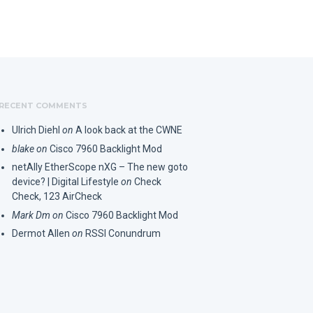
RECENT COMMENTS
Ulrich Diehl
on
A look back at the CWNE
blake
on
Cisco 7960 Backlight Mod
netAlly EtherScope nXG – The new goto
device? | Digital Lifestyle
on
Check
Check, 123 AirCheck
Mark Dm
on
Cisco 7960 Backlight Mod
Dermot Allen
on
RSSI Conundrum