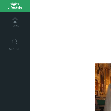
Digital
Lifestyle
HOME
SEARCH