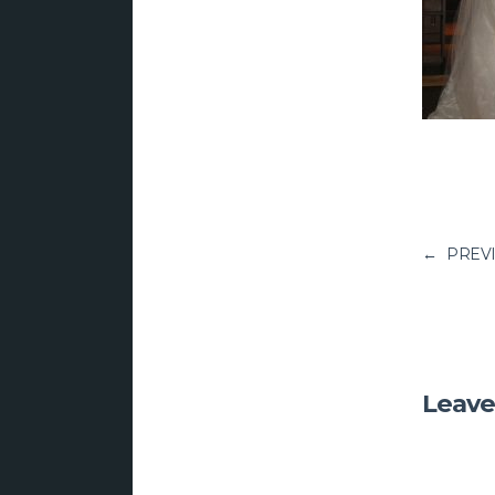
←
PREV
Leave