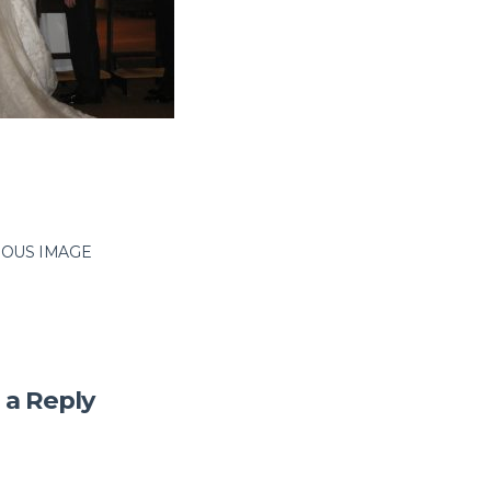
IOUS IMAGE
 a Reply