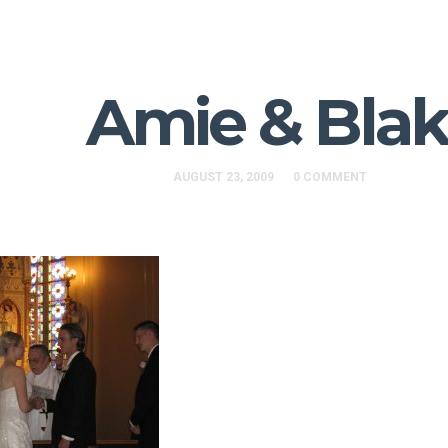
Amie & Bla
AUGUST 23, 2009
0 COMMENT