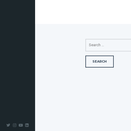
SEARCH
FOR: