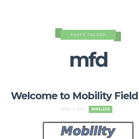
POSTS TAGGED
mfd
Welcome to Mobility Field
APRIL 4, 2016
WIRELESS