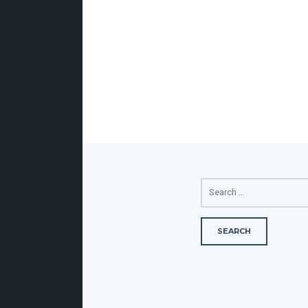
SEARCH
FOR: