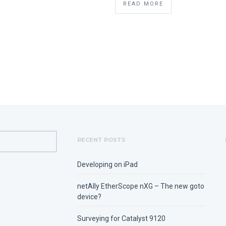
READ MORE
RECENT POSTS
Developing on iPad
netAlly EtherScope nXG – The new goto
device?
Surveying for Catalyst 9120