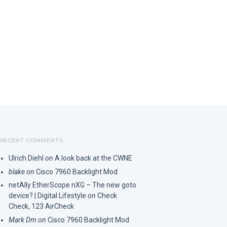
RECENT COMMENTS
Ulrich Diehl
on
A look back at the CWNE
blake
on
Cisco 7960 Backlight Mod
netAlly EtherScope nXG – The new goto
device? | Digital Lifestyle
on
Check
Check, 123 AirCheck
Mark Dm
on
Cisco 7960 Backlight Mod