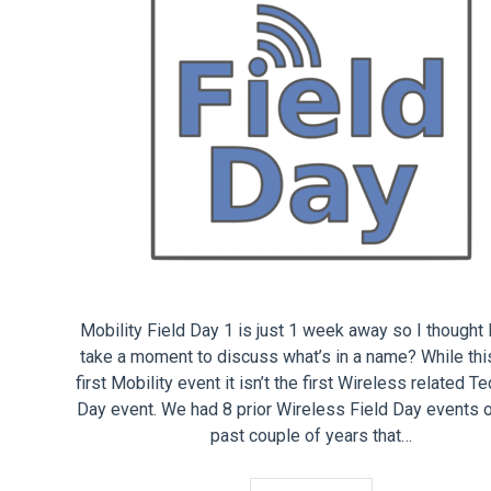
Mobility Field Day 1 is just 1 week away so I thought 
take a moment to discuss what’s in a name? While this
first Mobility event it isn’t the first Wireless related T
Day event. We had 8 prior Wireless Field Day events 
past couple of years that…