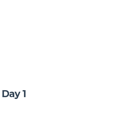
 Day 1