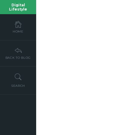
Digital
Lifestyle
HOME
BACK TO BLOG
SEARCH