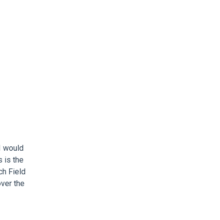
I would
 is the
ech Field
over the