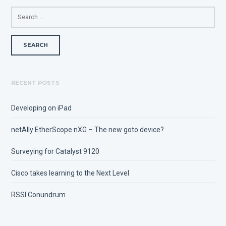
SEARCH
FOR:
RECENT POSTS
Developing on iPad
netAlly EtherScope nXG – The new goto device?
Surveying for Catalyst 9120
Cisco takes learning to the Next Level
RSSI Conundrum