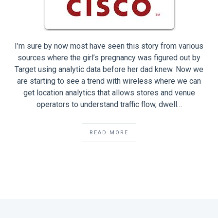
I’m sure by now most have seen this story from various
sources where the girl’s pregnancy was figured out by
Target using analytic data before her dad knew. Now we
are starting to see a trend with wireless where we can
get location analytics that allows stores and venue
operators to understand traffic flow, dwell…
READ MORE