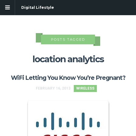
Digital Lifestyle
POSTS TAGGED
location analytics
WiFi Letting You Know You’re Pregnant?
FEBRUARY 16, 2013
WIRELESS