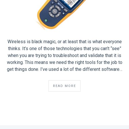
Wireless is black magic, or at least that is what everyone
thinks. It’s one of those technologies that you can’t “see”
when you are trying to troubleshoot and validate that it is
working. This means we need the right tools for the job to
get things done. I’ve used a lot of the different software…
READ MORE