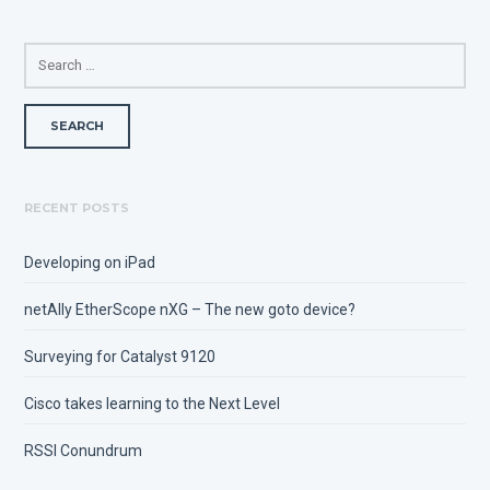
SEARCH
FOR:
RECENT POSTS
Developing on iPad
netAlly EtherScope nXG – The new goto device?
Surveying for Catalyst 9120
Cisco takes learning to the Next Level
RSSI Conundrum