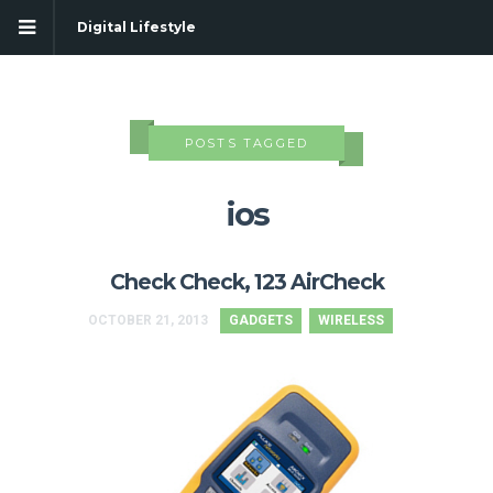
Digital Lifestyle
POSTS TAGGED
ios
Check Check, 123 AirCheck
OCTOBER 21, 2013
GADGETS
WIRELESS