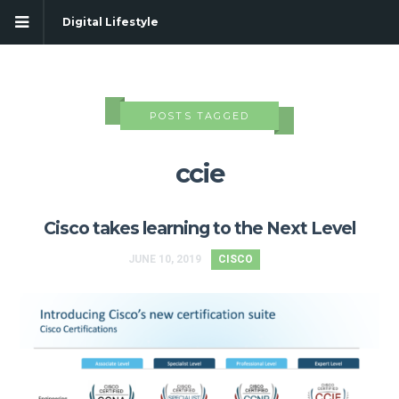
Digital Lifestyle
POSTS TAGGED
ccie
Cisco takes learning to the Next Level
JUNE 10, 2019
CISCO