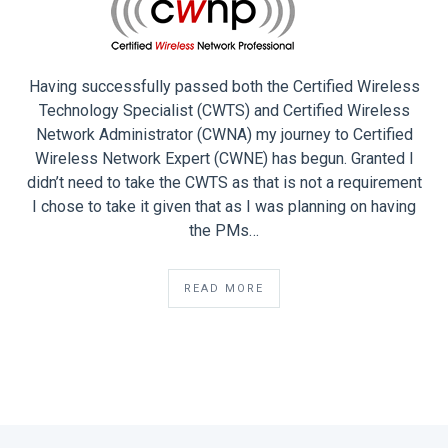
Having successfully passed both the Certified Wireless
Technology Specialist (CWTS) and Certified Wireless
Network Administrator (CWNA) my journey to Certified
Wireless Network Expert (CWNE) has begun. Granted I
didn’t need to take the CWTS as that is not a requirement
I chose to take it given that as I was planning on having
the PMs…
READ MORE