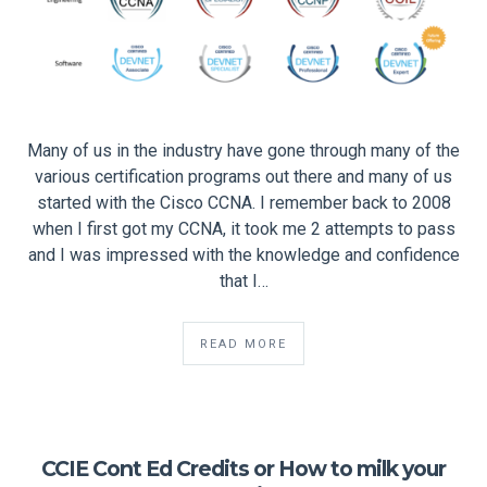
Many of us in the industry have gone through many of the
various certification programs out there and many of us
started with the Cisco CCNA. I remember back to 2008
when I first got my CCNA, it took me 2 attempts to pass
and I was impressed with the knowledge and confidence
that I…
READ MORE
CCIE Cont Ed Credits or How to milk your