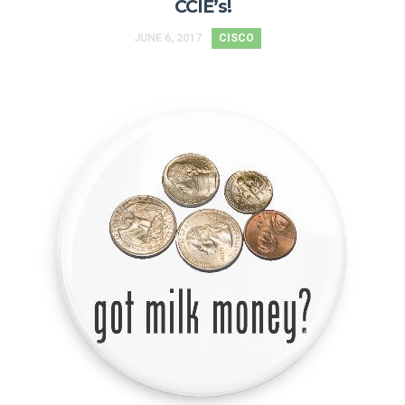
CCIE’s!
JUNE 6, 2017
CISCO