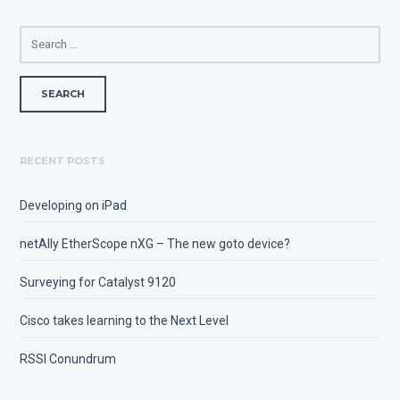
SEARCH
FOR:
RECENT POSTS
Developing on iPad
netAlly EtherScope nXG – The new goto device?
Surveying for Catalyst 9120
Cisco takes learning to the Next Level
RSSI Conundrum