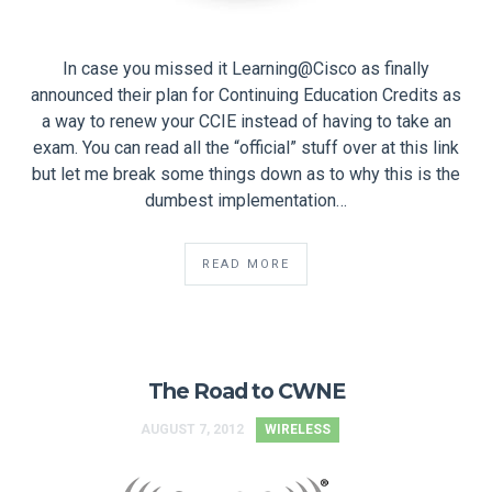
In case you missed it Learning@Cisco as finally
announced their plan for Continuing Education Credits as
a way to renew your CCIE instead of having to take an
exam. You can read all the “official” stuff over at this link
but let me break some things down as to why this is the
dumbest implementation…
READ MORE
The Road to CWNE
AUGUST 7, 2012
WIRELESS