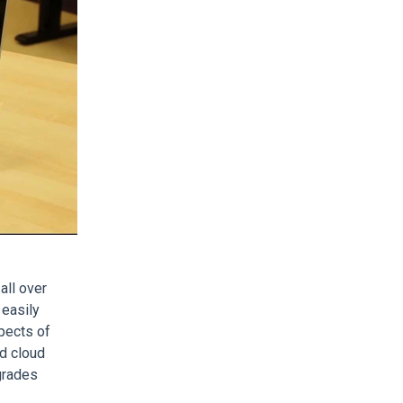
all over
 easily
pects of
d cloud
grades