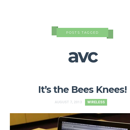
POSTS TAGGED
avc
It’s the Bees Knees!
AUGUST 7, 2013
WIRELESS