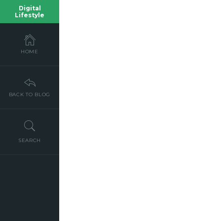
Digital
Lifestyle
HOME
BACK TO BLOG
SEARCH