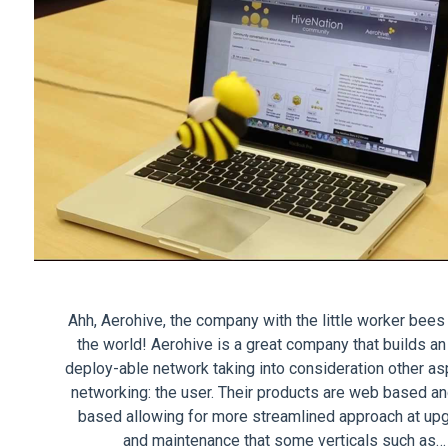
Ahh, Aerohive, the company with the little worker bees 
the world! Aerohive is a great company that builds an
deploy-able network taking into consideration other as
networking: the user. Their products are web based an
based allowing for more streamlined approach at up
and maintenance that some verticals such as…