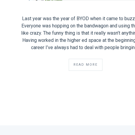
Last year was the year of BYOD when it came to buz
Everyone was hopping on the bandwagon and using th
like crazy. The funny thing is that it really wasn’t anyth
Having worked in the higher ed space at the beginnin
career I’ve always had to deal with people bringi
READ MORE