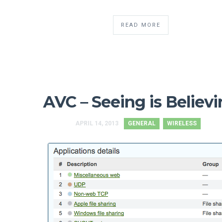
READ MORE
AVC – Seeing is Believ
APRIL 14, 2013
GENERAL
WIRELESS