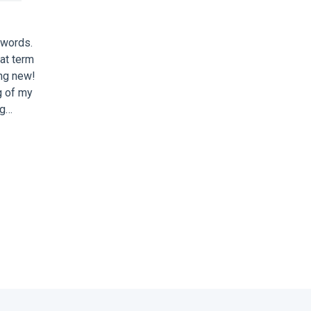
zwords.
at term
ing new!
g of my
ng…