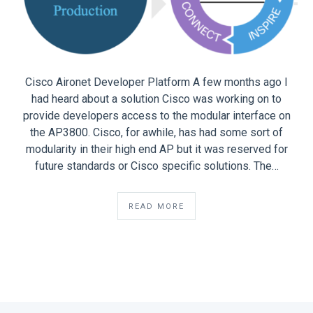
Cisco Aironet Developer Platform A few months ago I
had heard about a solution Cisco was working on to
provide developers access to the modular interface on
the AP3800. Cisco, for awhile, has had some sort of
modularity in their high end AP but it was reserved for
future standards or Cisco specific solutions. The…
READ MORE