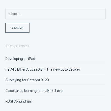
SEARCH
FOR:
RECENT POSTS
Developing on iPad
netAlly EtherScope nXG – The new goto device?
Surveying for Catalyst 9120
Cisco takes learning to the Next Level
RSSI Conundrum