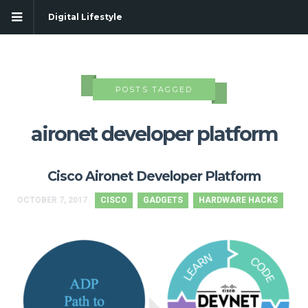
Digital Lifestyle
POSTS TAGGED
aironet developer platform
Cisco Aironet Developer Platform
OCTOBER 7, 2017
CISCO
GADGETS
HARDWARE HACKS