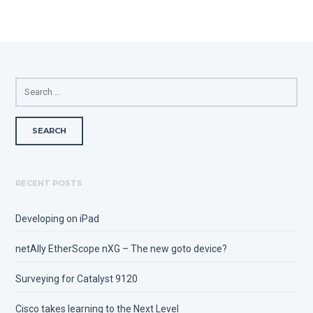
SEARCH
FOR:
RECENT POSTS
Developing on iPad
netAlly EtherScope nXG – The new goto device?
Surveying for Catalyst 9120
Cisco takes learning to the Next Level