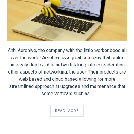
Ahh, Aerohive, the company with the little worker bees all
over the world! Aerohive is a great company that builds
an easily deploy-able network taking into consideration
other aspects of networking: the user. Their products are
web based and cloud based allowing for more
streamlined approach at upgrades and maintenance that
some verticals such as…
READ MORE