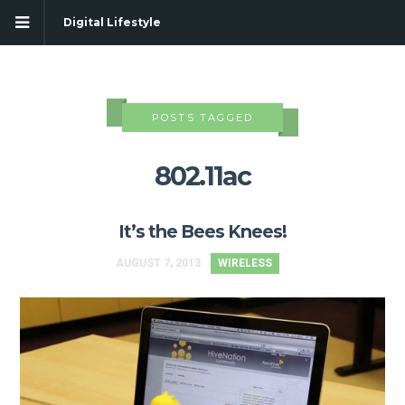
Digital Lifestyle
POSTS TAGGED
802.11ac
It’s the Bees Knees!
AUGUST 7, 2013
WIRELESS